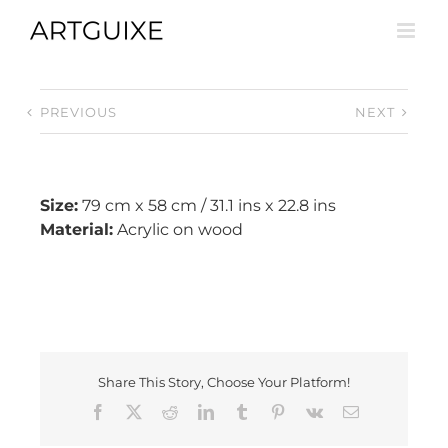
Skip
to
content
PREVIOUS
NEXT
Size:
79 cm x 58 cm / 31.1 ins x 22.8 ins
Material:
Acrylic on wood
Share This Story, Choose Your Platform!
Facebook
X
Reddit
LinkedIn
Tumblr
Pinterest
Vk
Email