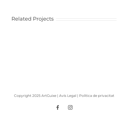
Related Projects
Arbre
florit
|
Tree
in
bloom
Copyright 2025 ArtGuixe |
Avís Legal
|
Política de privacitat
Facebook
Instagram